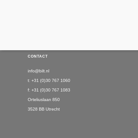
CONTACT
info@bilt.nl
t: +31 (0)30 767 1060
f: +31 (0)30 767 1083
Orteliuslaan 850
3528 BB Utrecht