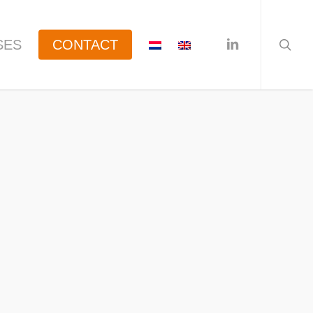
searc
linkedin
SES
CONTACT