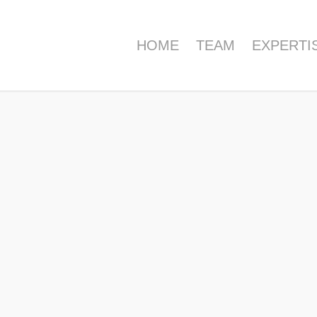
HOME
TEAM
EXPERTI